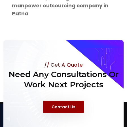
manpower outsourcing company in
Patna
.
Get A Quote
Need Any Consultations Or
Work Next Projects
Contact Us