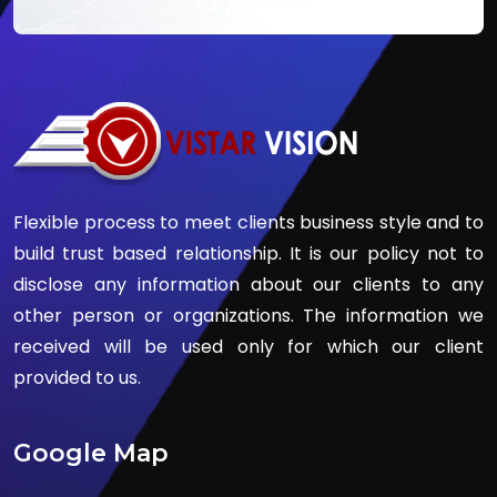
Flexible process to meet clients business style and to
build trust based relationship. It is our policy not to
disclose any information about our clients to any
other person or organizations. The information we
received will be used only for which our client
provided to us.
Google Map