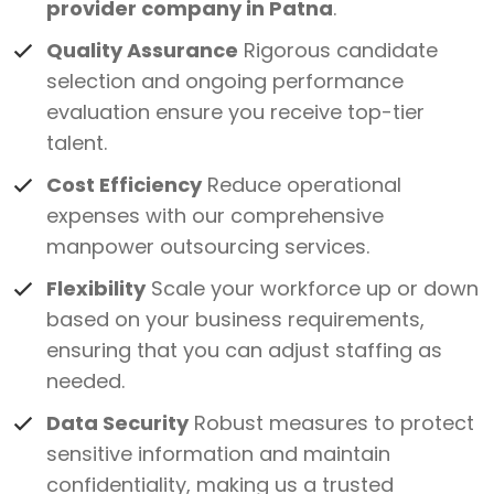
provider company in Patna
.
Quality Assurance
Rigorous candidate
selection and ongoing performance
evaluation ensure you receive top-tier
talent.
Cost Efficiency
Reduce operational
expenses with our comprehensive
manpower outsourcing services.
Flexibility
Scale your workforce up or down
based on your business requirements,
ensuring that you can adjust staffing as
needed.
Data Security
Robust measures to protect
sensitive information and maintain
confidentiality, making us a trusted