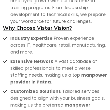
employee growth with our customized
training programs. From leadership
development to technical skills, we prepare
your workforce for future challenges.
Why Choose Vistar Vision?
Industry Expertise
Proven experience
across IT, healthcare, retail, manufacturing,
and more.
Extensive Network
A vast database of
skilled professionals to meet diverse
staffing needs, making us a top
manpower
provider in Patna
.
Customized Solutions
Tailored services
designed to align with your business goals,
making us the preferred
manpower