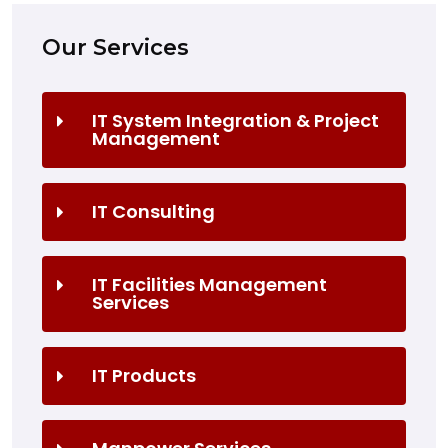
Our Services
IT System Integration & Project
Management
IT Consulting
IT Facilities Management
Services
IT Products