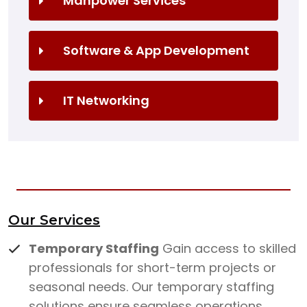
Manpower Services
Software & App Development
IT Networking
Our Services
Temporary Staffing
Gain access to skilled
professionals for short-term projects or
seasonal needs. Our temporary staffing
solutions ensure seamless operations