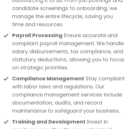
outsourcing it to us. From job postings and
candidate screenings to onboarding, we
manage the entire lifecycle, saving you
time and resources.
Payroll Processing
Ensure accurate and
compliant payroll management. We handle
salary disbursements, tax compliance, and
statutory deductions, allowing you to focus
on strategic priorities.
Compliance Management
Stay compliant
with labor laws and regulations. Our
compliance management services include
documentation, audits, and record
maintenance to safeguard your business.
Training and Development
Invest in