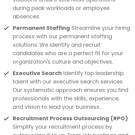
during peak workloads or employee
absences.
Permanent Staffing
Streamline your hiring
process with our permanent staffing
solutions. We identify and recruit
candidates who are a perfect fit for your
organization's culture and objectives.
Executive Search
Identify top leadership
talent with our executive search services.
Our systematic approach ensures you find
professionals with the skills, experience,
and vision to lead your business.
Recruitment Process Outsourcing (RPO)
Simplify your recruitment process by