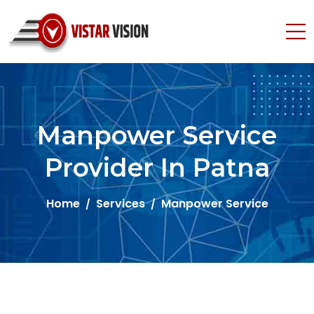
Manpower Service
Provider In Patna
Home
Services
Manpower Service