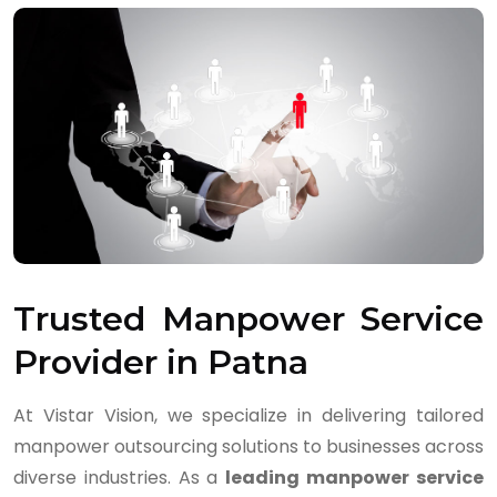
Trusted Manpower Service
Provider in Patna
At Vistar Vision, we specialize in delivering tailored
manpower outsourcing solutions to businesses across
diverse industries. As a
leading manpower service