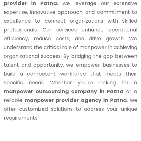
provider in Patna
, we leverage our extensive
expertise, innovative approach, and commitment to
excellence to connect organizations with skilled
professionals. Our services enhance operational
efficiency, reduce costs, and drive growth. We
understand the critical role of manpower in achieving
organizational success. By bridging the gap between
talent and opportunity, we empower businesses to
build a competent workforce that meets their
specific needs. Whether you're looking for a
manpower outsourcing company in Patna
or a
reliable
manpower provider agency in Patna
, we
offer customized solutions to address your unique
requirements.