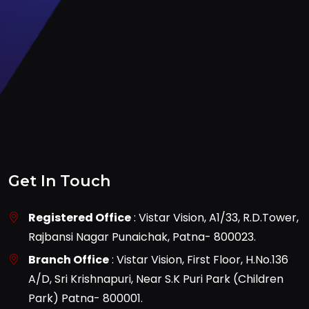
Get In Touch
Registered Office
: Vistar Vision, A1/33, R.D.Tower,
Rajbansi Nagar Punaichak, Patna- 800023.
Branch Office
: Vistar Vision, First Floor, H.No.136
A/D, Sri Krishnapuri, Near S.K Puri Park (Children
Park) Patna- 800001.