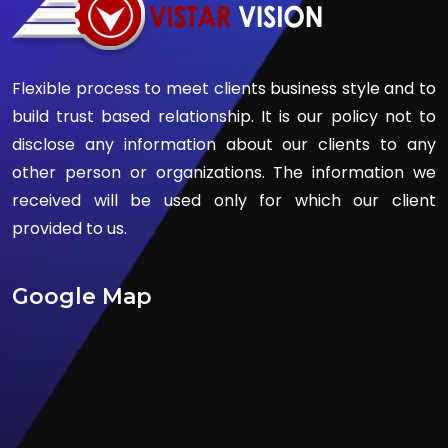
Flexible process to meet clients business style and to
build trust based relationship. It is our policy not to
disclose any information about our clients to any
other person or organizations. The information we
received will be used only for which our client
provided to us.
Google Map