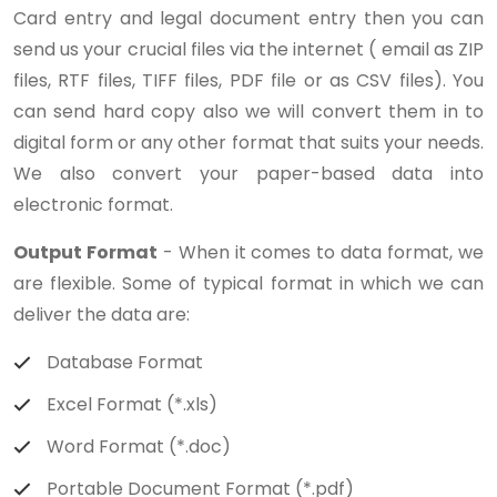
Card entry and legal document entry then you can
send us your crucial files via the internet ( email as ZIP
files, RTF files, TIFF files, PDF file or as CSV files). You
can send hard copy also we will convert them in to
digital form or any other format that suits your needs.
We also convert your paper-based data into
electronic format.
Output Format
- When it comes to data format, we
are flexible. Some of typical format in which we can
deliver the data are:
Database Format
Excel Format (*.xls)
Word Format (*.doc)
Portable Document Format (*.pdf)