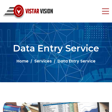
Data Entry Service
Home
Services
Data Entry Service