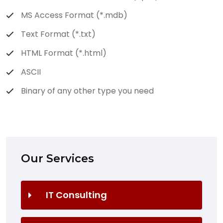
MS Access Format (*.mdb)
Text Format (*.txt)
HTML Format (*.html)
ASCII
Binary of any other type you need
Our Services
IT Consulting