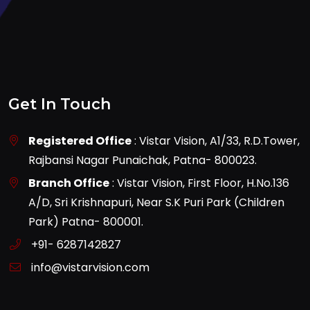
Get In Touch
Registered Office
: Vistar Vision, A1/33, R.D.Tower,
Rajbansi Nagar Punaichak, Patna- 800023.
Branch Office
: Vistar Vision, First Floor, H.No.136
A/D, Sri Krishnapuri, Near S.K Puri Park (Children
Park) Patna- 800001.
+91- 6287142827
info@vistarvision.com