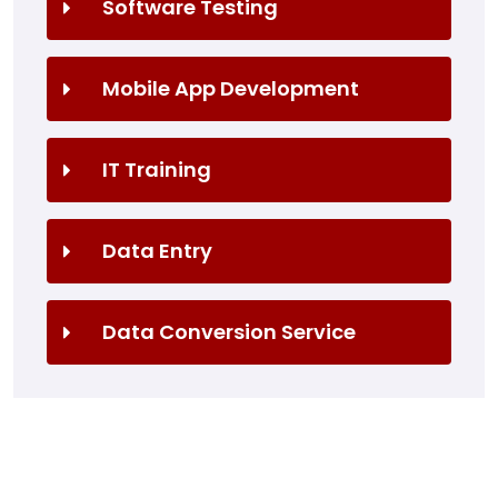
Software Testing
Mobile App Development
IT Training
Data Entry
Data Conversion Service