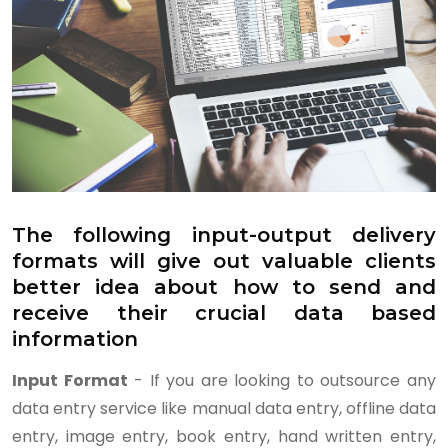
The following input-output delivery
formats will give out valuable clients
better idea about how to send and
receive their crucial data based
information
Input Format
- If you are looking to outsource any
data entry service like manual data entry, offline data
entry, image entry, book entry, hand written entry,