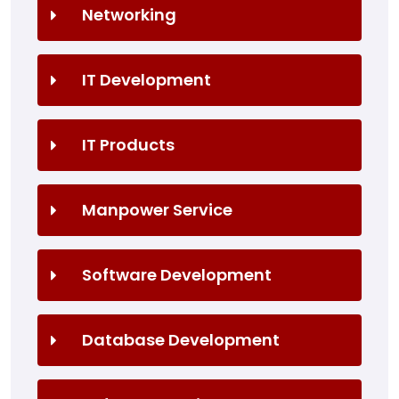
Networking
IT Development
IT Products
Manpower Service
Software Development
Database Development