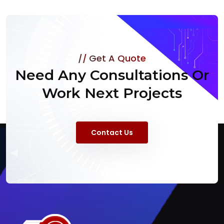
Get A Quote
Need Any Consultations Or
Work Next Projects
Contact Us